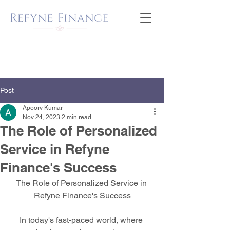
Post
Apoorv Kumar
Nov 24, 2023
2 min read
The Role of Personalized
Service in Refyne
Finance's Success
The Role of Personalized Service in 
Refyne Finance's Success
In today's fast-paced world, where 