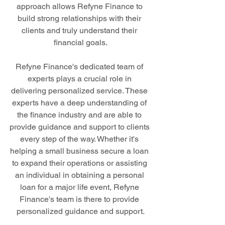
approach allows Refyne Finance to 
build strong relationships with their 
clients and truly understand their 
financial goals.
Refyne Finance's dedicated team of 
experts plays a crucial role in 
delivering personalized service. These 
experts have a deep understanding of 
the finance industry and are able to 
provide guidance and support to clients 
every step of the way. Whether it's 
helping a small business secure a loan 
to expand their operations or assisting 
an individual in obtaining a personal 
loan for a major life event, Refyne 
Finance's team is there to provide 
personalized guidance and support.