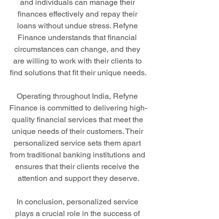
and individuals can manage their 
finances effectively and repay their 
loans without undue stress. Refyne 
Finance understands that financial 
circumstances can change, and they 
are willing to work with their clients to 
find solutions that fit their unique needs.
Operating throughout India, Refyne 
Finance is committed to delivering high-
quality financial services that meet the 
unique needs of their customers. Their 
personalized service sets them apart 
from traditional banking institutions and 
ensures that their clients receive the 
attention and support they deserve.
In conclusion, personalized service 
plays a crucial role in the success of 