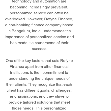
technology and automation are 
becoming increasingly prevalent, 
personalized service can often be 
overlooked. However, Refyne Finance, 
a non-banking finance company based 
in Bengaluru, India, understands the 
importance of personalized service and 
has made it a cornerstone of their 
success.
One of the key factors that sets Refyne 
Finance apart from other financial 
institutions is their commitment to 
understanding the unique needs of 
their clients. They recognize that each 
client has different goals, challenges, 
and aspirations, and they strive to 
provide tailored solutions that meet 
those needs. This personalized 