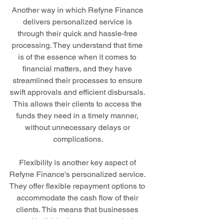
Another way in which Refyne Finance 
delivers personalized service is 
through their quick and hassle-free 
processing. They understand that time 
is of the essence when it comes to 
financial matters, and they have 
streamlined their processes to ensure 
swift approvals and efficient disbursals. 
This allows their clients to access the 
funds they need in a timely manner, 
without unnecessary delays or 
complications.
Flexibility is another key aspect of 
Refyne Finance's personalized service. 
They offer flexible repayment options to 
accommodate the cash flow of their 
clients. This means that businesses 