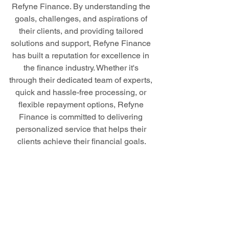
Refyne Finance. By understanding the 
goals, challenges, and aspirations of 
their clients, and providing tailored 
solutions and support, Refyne Finance 
has built a reputation for excellence in 
the finance industry. Whether it's 
through their dedicated team of experts, 
quick and hassle-free processing, or 
flexible repayment options, Refyne 
Finance is committed to delivering 
personalized service that helps their 
clients achieve their financial goals.