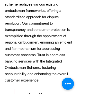
scheme replaces various existing
ombudsman frameworks, offering a
standardized approach for dispute
resolution. Our commitment to
transparency and consumer protection is
exemplified through the appointment of
regional ombudsmen, ensuring an efficient
and fair mechanism for addressing
customer concerns. Trust in seamless
banking services with the Integrated
Ombudsman Scheme, fostering
accountability and enhancing the overall
customer experience.
View More