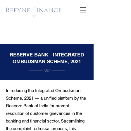
RESERVE BANK - INTEGRATED
OMBUDSMAN SCHEME, 2021
Introducing the Integrated Ombudsman
Scheme, 2021 — a unified platform by the
Reserve Bank of India for prompt
resolution of customer grievances in the
banking and financial sector. Streamlining
the complaint redressal process, this